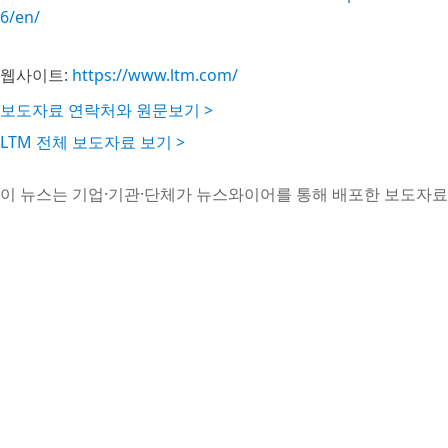
6/en/
웹사이트:
https://www.ltm.com/
보도자료 연락처와 원문보기 >
LTM 전체 보도자료 보기 >
이 뉴스는 기업·기관·단체가 뉴스와이어를 통해 배포한 보도자