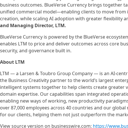
business outcomes. BlueVerse Currency brings together tale
unified commercial model—enabling clients to move from 
creation, while scaling AI adoption with greater flexibility 
and Managing Director, LTM.
BlueVerse Currency is powered by the BlueVerse ecosystem,
enables LTM to price and deliver outcomes across core bus
security, and governance built in.
About LTM
LTM — a Larsen & Toubro Group Company — is an AI-centri
the Business Creativity partner to the world’s largest ente
intelligent systems together to help clients create greater 
domain expertise. Our capabilities span integrated operat
enabling new ways of working, new productivity paradigms
over 87,000 employees across 40 countries and our globa
for our clients, helping them not just outperform the mark
View source version on businesswire.com:
https://www.bu